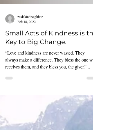
zeldakindneighbor
Feb 18, 2022
Small Acts of Kindness is the
Key to Big Change.
“Love and kindness are never wasted. They
always make a difference. They bless the one who
receives them, and they bless you, the giver.”...