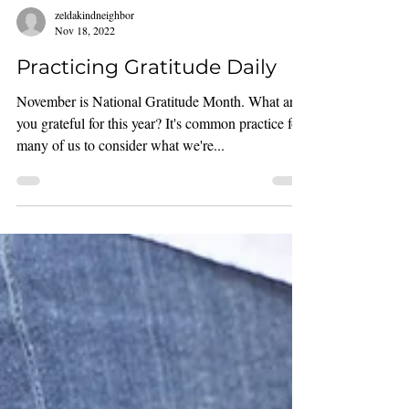
zeldakindneighbor
Nov 18, 2022
Practicing Gratitude Daily
November is National Gratitude Month. What are
you grateful for this year? It's common practice for
many of us to consider what we're...