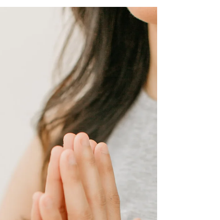
When I turned 27 I experienced what felt like a
quarter life crisis. I felt anxious and nervous almost
everyday and I didn't know why....