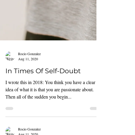
Rocio Gonzalez
Aug 11, 2020
In Times Of Self-Doubt