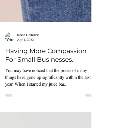
Rocio Gonzalez
Apr 1, 2022
Having More Compassion
For Small Businesses.
You may have noticed that the prices of many
things have gone up significantly within the last
year. When I started my juice bar...