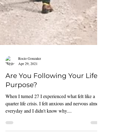
Rocio Gonzalez
Apr 29, 2021
Are You Following Your Life's
Purpose?