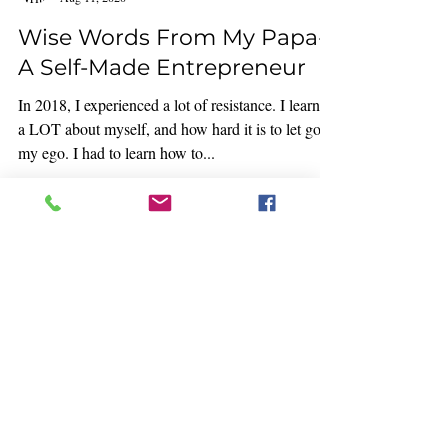
I wrote this in 2018: You think you have a clear
idea of what it is that you are passionate about.
Then all of the sudden you begin...
Rocio Gonzalez
Aug 11, 2020
Wise Words From My Papa-
A Self-Made Entrepreneur
In 2018, I experienced a lot of resistance. I learned
a LOT about myself, and how hard it is to let go of
my ego. I had to learn how to...