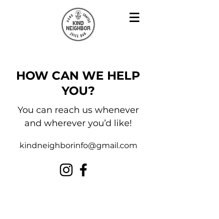
HOW CAN WE HELP
YOU?
You can reach us whenever
and wherever you’d like!
kindneighborinfo@gmail.com