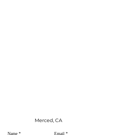
Merced, CA