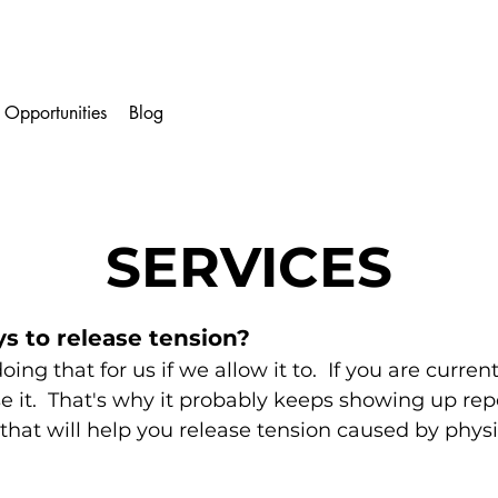
 Opportunities
Blog
SERVICES
ys to release tension?
oing that for us if
we allow it to. If you are curren
se it. That's why it probably keeps showing up re
that will help you release tension caused by physic