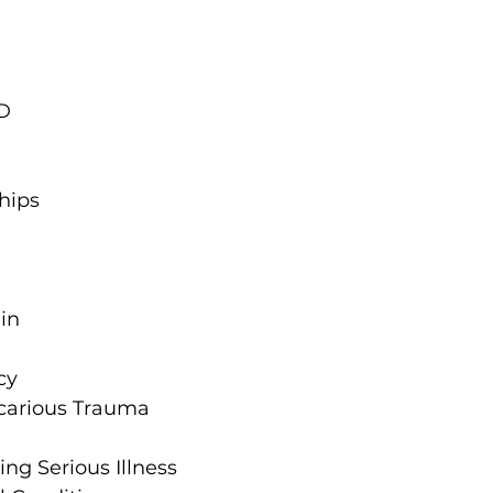
D
hips
in
cy
carious Trauma
ng Serious Illness