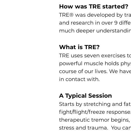
How was TRE started?
TRE® was developed by trau
and research in over 9 diff
much deeper understanding 
What is TRE?
TRE uses seven exercises to
powerful muscle holds phys
course of our lives. We ha
in contact with.
A Typical Session
Starts by stretching and fa
fight/flight/freeze respons
therapeutic tremor begins, 
stress and trauma. You can 