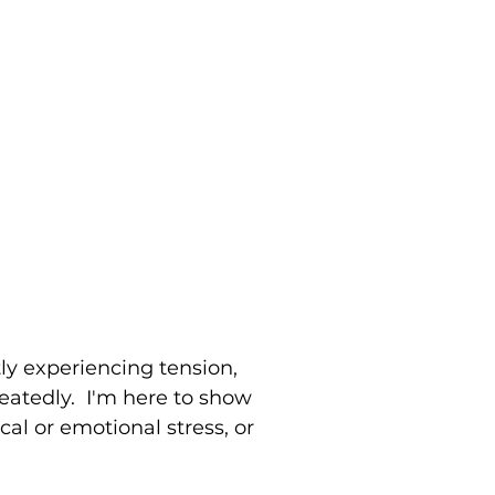
tly experiencing tension,
peatedly. I'm here to show
al or emotional stress, or