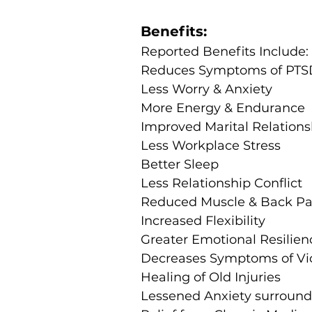
Benefits:
Reported Benefits Include:
Reduces Symptoms of PTS
Less Worry & Anxiety
More Energy & Endurance
Improved Marital Relations
Less Workplace Stress
Better Sleep
Less Relationship Conflict
Reduced Muscle & Back Pa
Increased Flexibility
Greater Emotional Resilien
Decreases Symptoms of Vi
Healing of Old Injuries
Lessened Anxiety surroundi