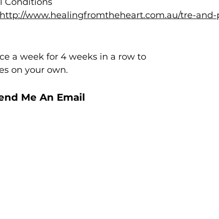
l Conditions
(http://www.healingfromtheheart.com.au/tre-and-
e a week for
4 weeks in a row to
ses on your own.
Send Me An Email