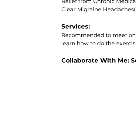
Relief from Chronic Medica
Clear Migraine Headaches
Services:
Recommended to meet onc
learn how to do the exerci
Collaborate With Me: 