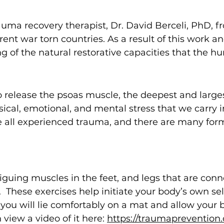
ma recovery therapist, Dr. David Berceli, PhD, fr
erent war torn countries. As a result of this work 
of the natural restorative capacities that the 
 release the psoas muscle, the deepest and larges
ical, e
motional, and mental stress that we carry i
ve all experienced trauma, and there are many f
tiguing muscles in the feet, and legs that are con
e. These exercises help initiate your body’s own s
you will lie comfortably on a mat and allow your b
view a video of it here:
https://traumaprevention