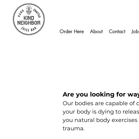
Order Here
About
Contact
Job
Are you looking for wa
Our bodies are capable of d
your body is dying to relea
you natural body exercises 
trauma.