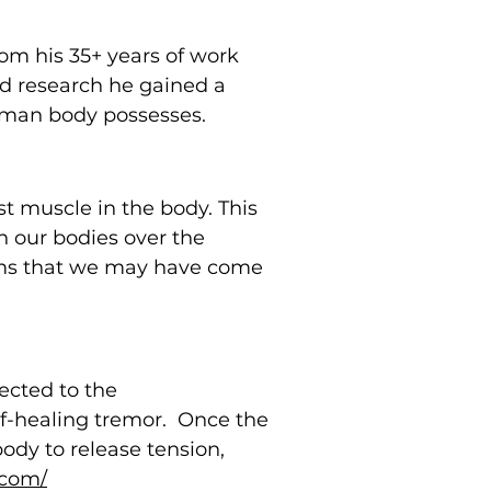
om his 35+ years of work
and research he gained a
human body possesses.
t muscle in the body. This
n our bodies over the
orms that we may have come
nected to the
elf-healing tremor. Once the
ody to release tension,
.com/